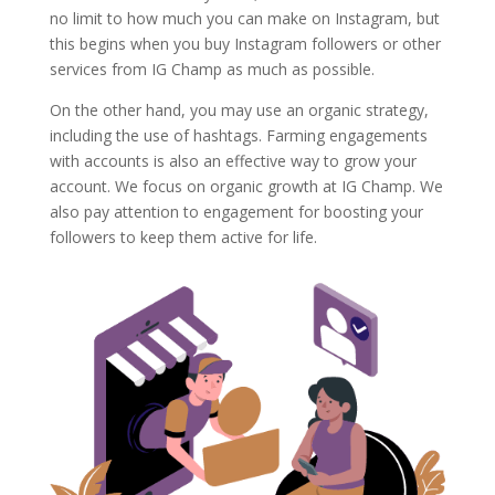
no limit to how much you can make on Instagram, but
this begins when you buy Instagram followers or other
services from IG Champ as much as possible.
On the other hand, you may use an organic strategy,
including the use of hashtags. Farming engagements
with accounts is also an effective way to grow your
account. We focus on organic growth at IG Champ. We
also pay attention to engagement for boosting your
followers to keep them active for life.