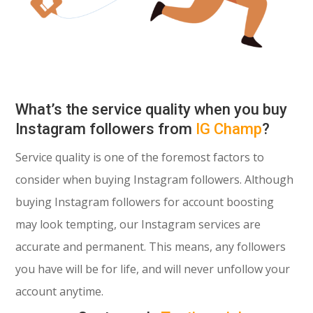
What’s the service quality when you buy
Instagram followers from
IG Champ
?
Service quality is one of the foremost factors to
consider when buying Instagram followers. Although
buying Instagram followers for account boosting
may look tempting, our Instagram services are
accurate and permanent. This means, any followers
you have will be for life, and will never unfollow your
account anytime.