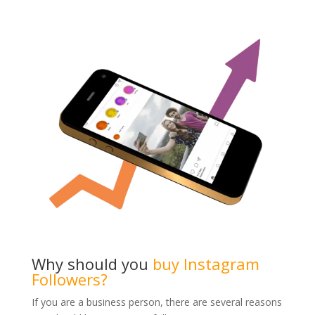
Why should you
buy Instagram
Followers?
If you are a business person, there are several reasons