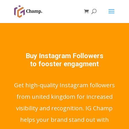
Buy Instagram Followers
to fooster engagment
Get high-quality Instagram followers
from united kingdom for increased
visibility and recognition. IG Champ
helps your brand stand out with