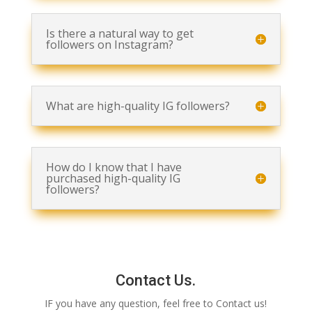
Is there a natural way to get
followers on Instagram?
What are high-quality IG followers?
How do I know that I have
purchased high-quality IG
followers?
Contact Us.
IF you have any question, feel free to Contact us!