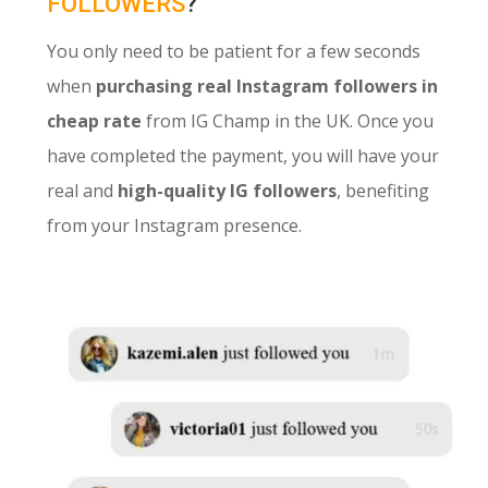
FOLLOWERS
?
You only need to be patient for a few seconds
when
purchasing real Instagram followers in
cheap rate
from IG Champ in the UK. Once you
have completed the payment, you will have your
real and
high-quality IG followers
, benefiting
from your Instagram presence.