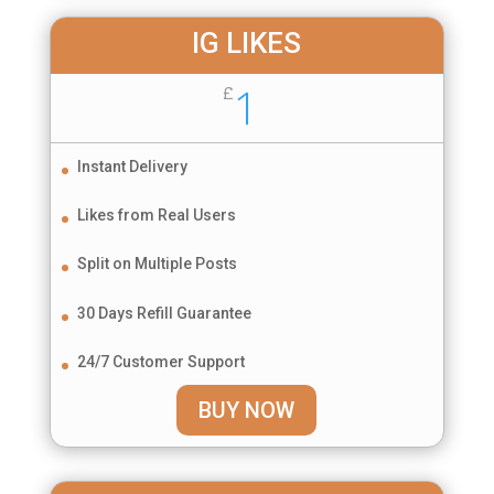
IG LIKES
1
£
Instant Delivery
Likes from Real Users
Split on Multiple Posts
30 Days Refill Guarantee
24/7 Customer Support
BUY NOW