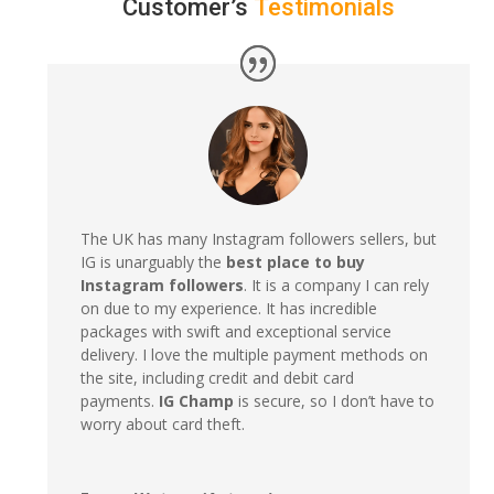
Customer’s
Testimonials
The UK has many Instagram followers sellers, but
IG is unarguably the
best place to buy
Instagram followers
. It is a company I can rely
on due to my experience. It has incredible
packages with swift and exceptional service
delivery. I love the multiple payment methods on
the site, including credit and debit card
payments.
IG Champ
is secure, so I don’t have to
worry about card theft.