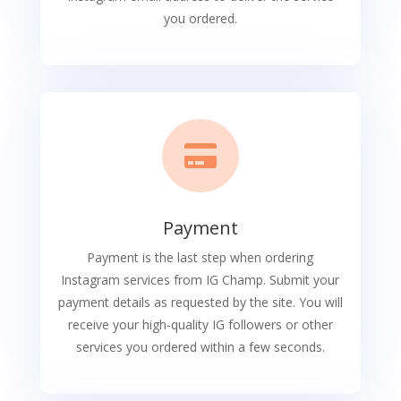
you ordered.

Payment
Payment is the last step when ordering
Instagram services from IG Champ. Submit your
payment details as requested by the site. You will
receive your high-quality IG followers or other
services you ordered within a few seconds.