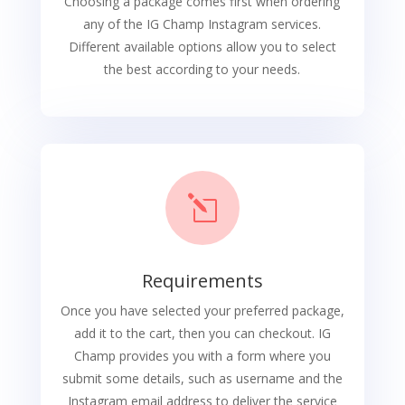
Choosing a package comes first when ordering
any of the IG Champ Instagram services.
Different available options allow you to select
the best according to your needs.
l
Requirements
Once you have selected your preferred package,
add it to the cart, then you can checkout. IG
Champ provides you with a form where you
submit some details, such as username and the
Instagram email address to deliver the service