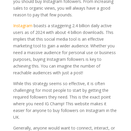
you should buy Instagram followers. From increasing
sales to organic views, you will always have a good
reason to pay that few pounds.
Instagram
boasts a staggering 2.4 billion daily active
users as of 2024 with about 4 billion downloads. This
implies that this social media tool is an effective
marketing tool to gain a wider audience. Whether you
need a massive audience for personal use or business
purposes, buying Instagram followers is key to
achieving this. You can imagine the number of
reachable audiences with just a post!
While this strategy seems so effective, it is often
challenging for most people to start by getting the
required followers they need. This is the exact point
where you need IG Champ! This website makes it
easier for anyone to buy followers on Instagram in the
UK.
Generally, anyone would want to connect, interact, or