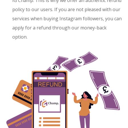
IG Champ. This is why we offer an authentic refund
policy to our users. If you are not pleased with our
services when buying Instagram followers, you can
apply for a refund through our money-back
option.