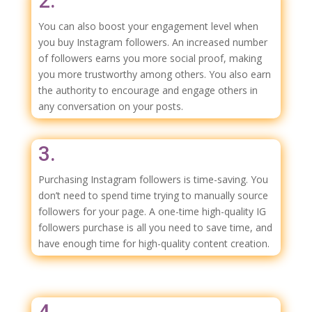
2.
You can also boost your engagement level when
you buy Instagram followers. An increased number
of followers earns you more social proof, making
you more trustworthy among others. You also earn
the authority to encourage and engage others in
any conversation on your posts.
3.
Purchasing Instagram followers is time-saving. You
don’t need to spend time trying to manually source
followers for your page. A one-time high-quality IG
followers purchase is all you need to save time, and
have enough time for high-quality content creation.
4.