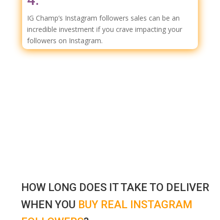
IG Champ’s Instagram followers sales can be an
incredible investment if you crave impacting your
followers on Instagram.
HOW LONG DOES IT TAKE TO DELIVER
WHEN YOU
BUY REAL INSTAGRAM