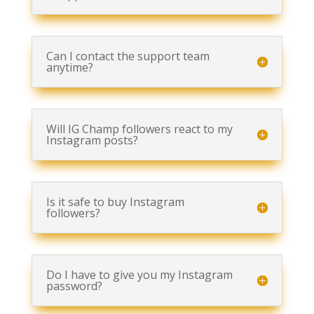
Can I contact the support team
anytime?
Will IG Champ followers react to my
Instagram posts?
Is it safe to buy Instagram
followers?
Do I have to give you my Instagram
password?