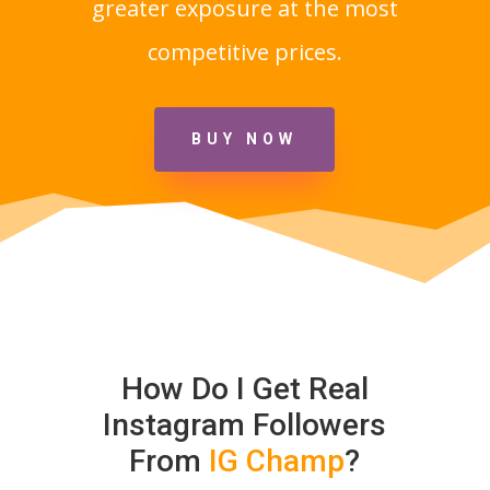
greater exposure at the most
competitive prices.
BUY NOW
How Do I Get Real
Instagram Followers
From
IG Champ
?