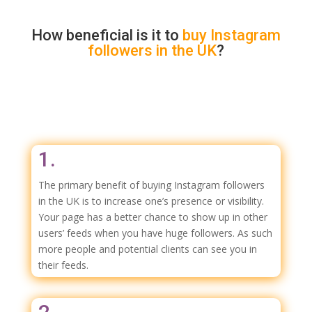
How beneficial is it to
buy
Instagram
followers in the UK
?
1.
The primary benefit of buying Instagram followers
in the UK is to increase one’s presence or visibility.
Your page has a better chance to show up in other
users’ feeds when you have huge followers. As such
more people and potential clients can see you in
their feeds.