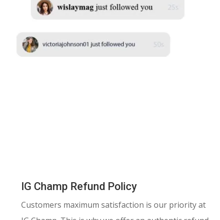
IG Champ Refund Policy
Customers maximum satisfaction is our priority at