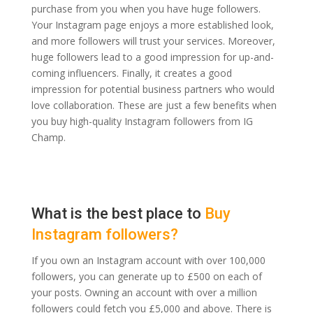
purchase from you when you have huge followers.
Your Instagram page enjoys a more established look,
and more followers will trust your services. Moreover,
huge followers lead to a good impression for up-and-
coming influencers. Finally, it creates a good
impression for potential business partners who would
love collaboration. These are just a few benefits when
you buy high-quality Instagram followers from IG
Champ.
What is the best place to
Buy
Instagram followers?
If you own an Instagram account with over 100,000
followers, you can generate up to £500 on each of
your posts. Owning an account with over a million
followers could fetch you £5,000 and above. There is