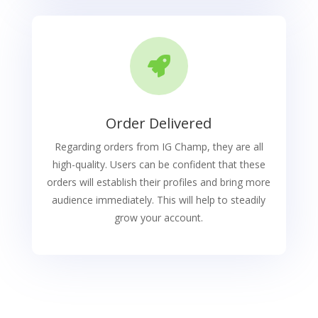

Order Delivered
Regarding orders from IG Champ, they are all
high-quality. Users can be confident that these
orders will establish their profiles and bring more
audience immediately. This will help to steadily
grow your account.