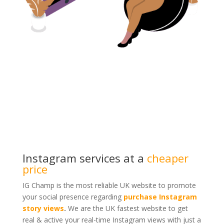
Instagram services at a
cheaper
price
IG Champ is the most reliable UK website to promote
your social presence regarding
purchase Instagram
story views
.
We are the UK fastest website to get
real & active your real-time Instagram views with just a