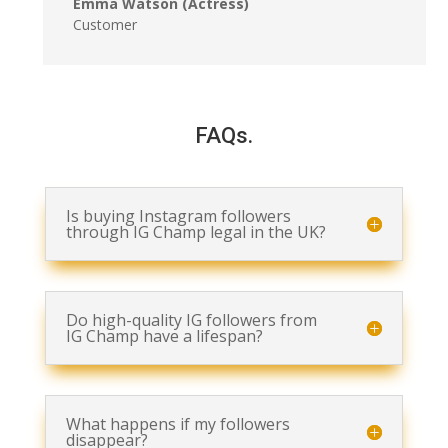
Emma Watson (Actress)
Customer
FAQs.
Is buying Instagram followers
through IG Champ legal in the UK?
Do high-quality IG followers from
IG Champ have a lifespan?
What happens if my followers
disappear?