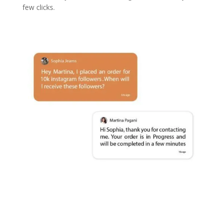
few clicks.