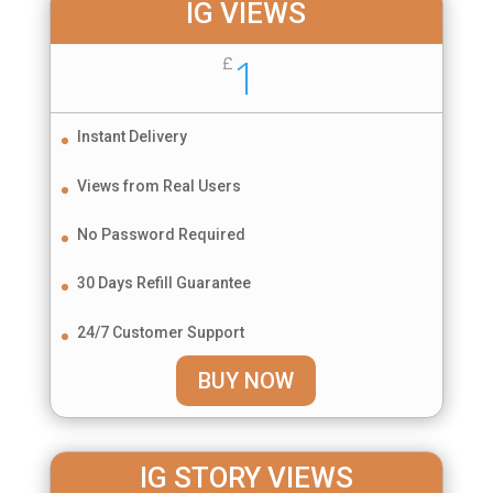
IG VIEWS
1
£
Instant Delivery
Views from Real Users
No Password Required
30 Days Refill Guarantee
24/7 Customer Support
BUY NOW
IG STORY VIEWS