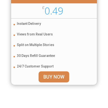
0.49
£
Instant Delivery
Views from Real Users
Split on Multiple Stories
30 Days Refill Guarantee
24/7 Customer Support
BUY NOW