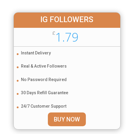
IG FOLLOWERS
1.79
£
Instant Delivery
Real & Active Followers
No Password Required
30 Days Refill Guarantee
24/7 Customer Support
BUY NOW