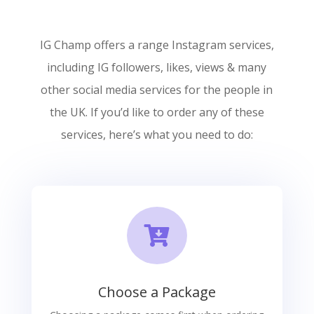
IG Champ offers a range Instagram services,
including IG followers, likes, views & many
other social media services for the people in
the UK. If you’d like to order any of these
services, here’s what you need to do:

Choose a Package