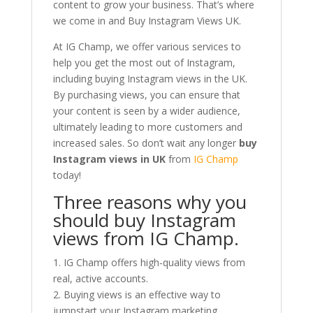
content to grow your business. That’s where
we come in and Buy Instagram Views UK.
At IG Champ, we offer various services to
help you get the most out of Instagram,
including buying Instagram views in the UK.
By purchasing views, you can ensure that
your content is seen by a wider audience,
ultimately leading to more customers and
increased sales. So don’t wait any longer
buy
Instagram views in UK
from
IG Champ
today!
Three reasons why you
should buy Instagram
views from IG Champ.
1. IG Champ offers high-quality views from
real, active accounts.
2. Buying views is an effective way to
jumpstart your Instagram marketing