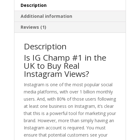
Description
Additional information
Reviews (1)
Description
Is IG Champ #1 in the
UK to Buy Real
Instagram Views?
Instagram is one of the most popular social
media platforms, with over 1 billion monthly
users. And, with 80% of those users following
at least one business on Instagram, it’s clear
that this is a powerful tool for marketing your
brand. However, more than simply having an
Instagram account is required. You must
ensure that potential customers see your