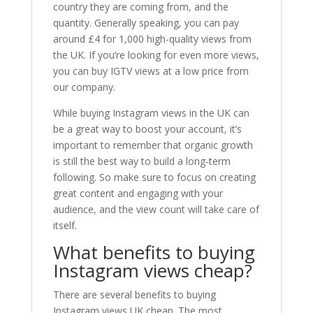
country they are coming from, and the
quantity. Generally speaking, you can pay
around £4 for 1,000 high-quality views from
the UK. If you’re looking for even more views,
you can buy IGTV views at a low price from
our company.
While buying Instagram views in the UK can
be a great way to boost your account, it’s
important to remember that organic growth
is still the best way to build a long-term
following. So make sure to focus on creating
great content and engaging with your
audience, and the view count will take care of
itself.
What benefits to buying
Instagram views cheap?
There are several benefits to buying
Instagram views UK cheap. The most