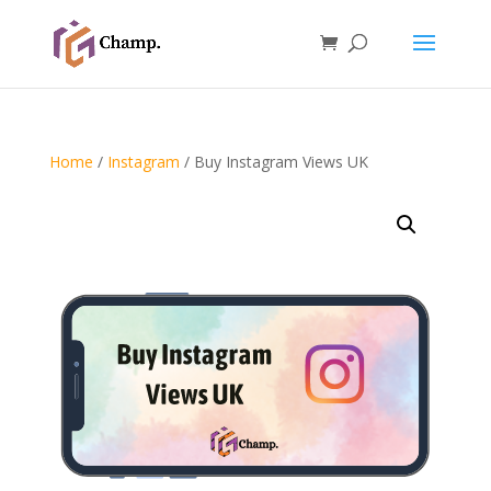
Home
/
Instagram
/ Buy Instagram Views UK