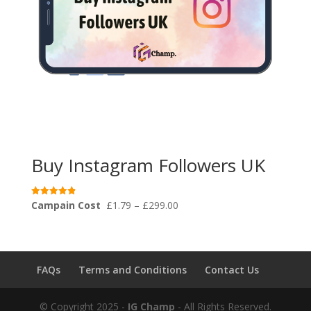
Buy Instagram Followers UK
Price
Campain Cost
£
1.79
–
£
299.00
Rated
4.91
range:
out of 5
£1.79
through
£299.00
FAQs
Terms and Conditions
Contact Us
© Copyright 2025 -
IG Champ
- All Rights Reserved.