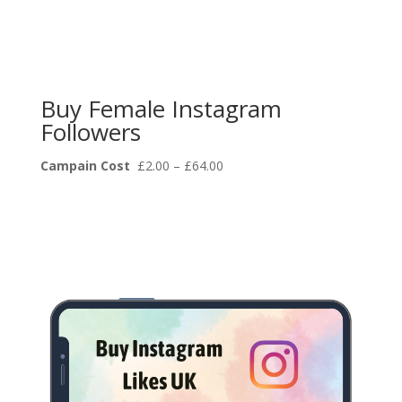
Buy Female Instagram
Followers
Price
Campain Cost
£
2.00
–
£
64.00
range:
£2.00
through
£64.00