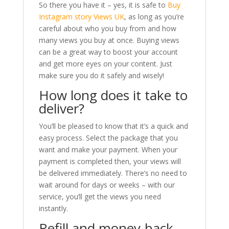
So there you have it – yes, it is safe to
Buy
Instagram story Views UK
, as long as you’re
careful about who you buy from and how
many views you buy at once. Buying views
can be a great way to boost your account
and get more eyes on your content. Just
make sure you do it safely and wisely!
How long does it take to
deliver?
You’ll be pleased to know that it’s a quick and
easy process. Select the package that you
want and make your payment. When your
payment is completed then, your views will
be delivered immediately. There’s no need to
wait around for days or weeks – with our
service, you’ll get the views you need
instantly.
Refill and money-back