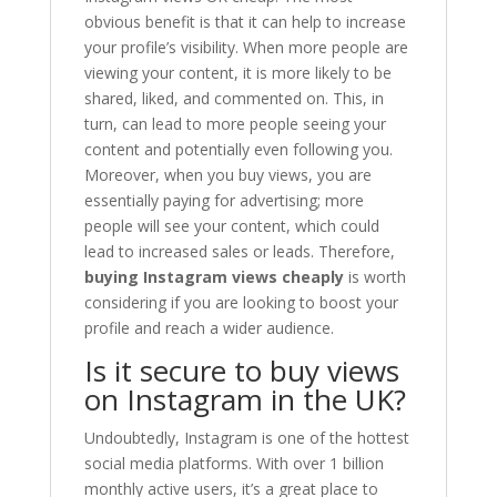
obvious benefit is that it can help to increase
your profile’s visibility. When more people are
viewing your content, it is more likely to be
shared, liked, and commented on. This, in
turn, can lead to more people seeing your
content and potentially even following you.
Moreover, when you buy views, you are
essentially paying for advertising; more
people will see your content, which could
lead to increased sales or leads. Therefore,
buying Instagram views cheaply
is worth
considering if you are looking to boost your
profile and reach a wider audience.
Is it secure to buy views
on Instagram in the UK?
Undoubtedly, Instagram is one of the hottest
social media platforms. With over 1 billion
monthly active users, it’s a great place to