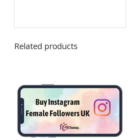
Related products