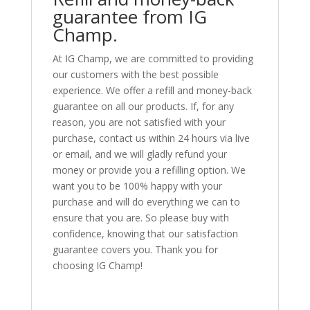
guarantee from IG
Champ.
At IG Champ, we are committed to providing
our customers with the best possible
experience. We offer a refill and money-back
guarantee on all our products. If, for any
reason, you are not satisfied with your
purchase, contact us within 24 hours via live
or email, and we will gladly refund your
money or provide you a refilling option. We
want you to be 100% happy with your
purchase and will do everything we can to
ensure that you are. So please buy with
confidence, knowing that our satisfaction
guarantee covers you. Thank you for
choosing IG Champ!