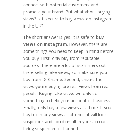
connect with potential customers and
promote your brand. But what about buying
views? Is it secure to buy views on Instagram
in the UK?
The short answer is yes, it is safe to
buy
views on Instagram
. However, there are
some things you need to keep in mind before
you buy. First, only buy from reputable
sources. There are a lot of scammers out
there selling fake views, so make sure you
buy from IG Champ. Second, ensure the
views you’re buying are real views from real
people. Buying fake views will only do
something to help your account or business.
Finally, only buy a few views at a time. If you
buy too many views all at once, it will look
suspicious and could result in your account
being suspended or banned.