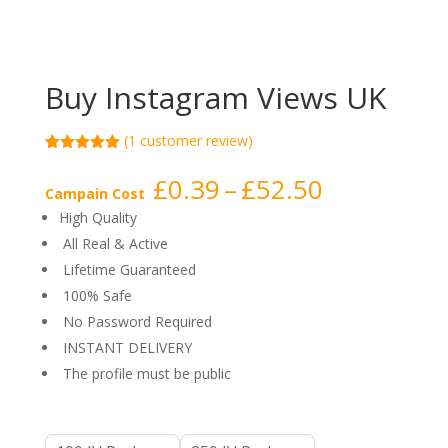
Buy Instagram Views UK
(
1
customer review)
Rated
1
5.00
out of 5
Price
£
0.39
–
£
52.50
based on
Campain Cost
range:
customer
High Quality
rating
£0.39
All Real & Active
through
Lifetime Guaranteed
£52.50
100% Safe
No Password Required
INSTANT DELIVERY
The profile must be public