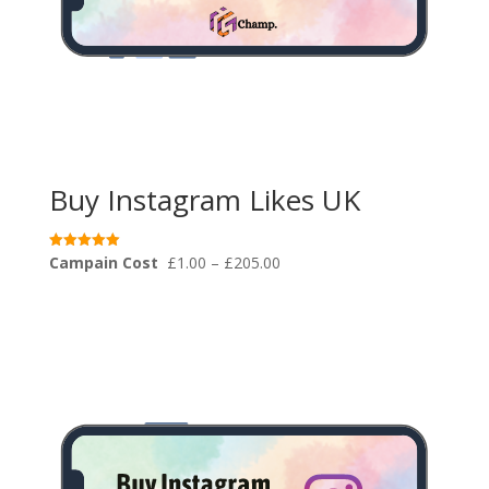
Buy Instagram Likes UK
Price
Campain Cost
£
1.00
–
£
205.00
Rated
5.00
range:
out of 5
£1.00
through
£205.00