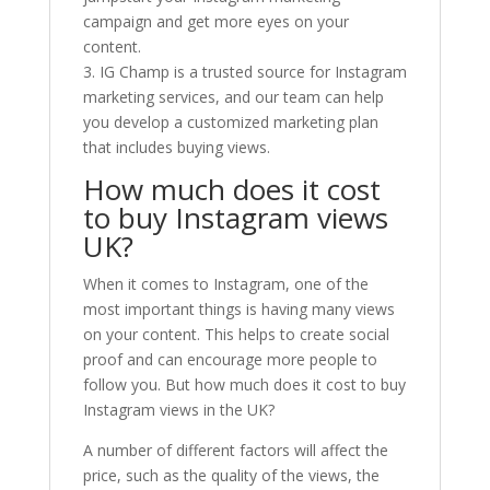
campaign and get more eyes on your
content.
3. IG Champ is a trusted source for Instagram
marketing services, and our team can help
you develop a customized marketing plan
that includes buying views.
How much does it cost
to buy Instagram views
UK?
When it comes to Instagram, one of the
most important things is having many views
on your content. This helps to create social
proof and can encourage more people to
follow you. But how much does it cost to buy
Instagram views in the UK?
A number of different factors will affect the
price, such as the quality of the views, the