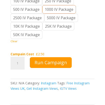
100 IV Package
250 IV Package
500 IV Package
1000 IV Package
2500 IV Package
5000 IV Package
10K IV Package
25K IV Package
50K IV Package
Clear
Campain Cost
£
2.50
Buy
Run Campaign
Instagram
Views
UK
quantity
SKU:
N/A
Category:
Instagram
Tags:
Free Instagram
Views UK
,
Get Instagram Views
,
IGTV Views