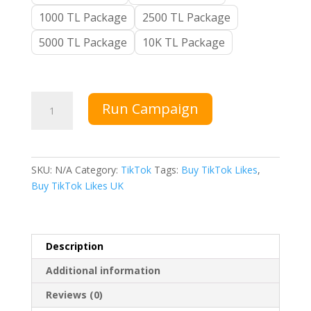
1000 TL Package
2500 TL Package
5000 TL Package
10K TL Package
Buy
Run Campaign
TikTok
Likes
quantity
SKU:
N/A
Category:
TikTok
Tags:
Buy TikTok Likes
,
Buy TikTok Likes UK
Description
Additional information
Reviews (0)