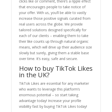
clicks like or comment, there’s a ripple effect
that encourages people to take notice of
your offer. With us, you’ll be able to vastly
increase those positive signals curated from
real users across the globe. We provide
tailored solutions designed specifically for
each of our clients – enabling them to take
their like counts up through natural organic
means, which will drive up their audience size
slowly but surely, giving them a stable base
over time. It’s easy, safe and secure.
How to buy TikTok Likes
in the UK?
TikTok Likes are essential for any marketer
who wants to leverage this platform’s
enormous potential – so start taking
advantage today! Increase your profile
visibility fast by buying TikTok Likes today!