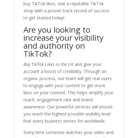
buy TikTok likes, visit a reputable TikTok
shop with a proven track record of success
to get started today!
Are you looking to
increase your visibility
and authority on
TikTok?
Buy TikTok Likes in the UK
and give your
account a boost of credibility. Through an
organic process, our team will get real users
to engage with your content to get more
likes on your content. This helps amplify your
reach, engagement rate and brand
awareness. Our powerful services will ensure
you reach the highest possible visibility level
that every business strives for worldwide.
Every time someone watches your video and