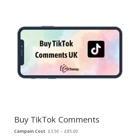
through
£85.00
Buy TikTok Comments
Price
Campain Cost
£
3.50
–
£
85.00
range: