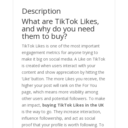
Description
What are TikTok Likes,
and why do you need
them to buy?
TikTok Likes is one of the most important
engagement metrics for anyone trying to
make it big on social media. A Like on TikTok
is created when users interact with your
content and show appreciation by hitting the
‘Like’ button. The more Likes you receive, the
higher your post will rank on the For You
page, which means more visibility among
other users and potential followers. To make
an impact,
buying TikTok Likes in the UK
is the way to go. They increase interaction,
influence followership, and act as social
proof that your profile is worth following. To