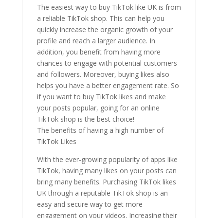
The easiest way to buy TikTok like UK is from
a reliable TikTok shop. This can help you
quickly increase the organic growth of your
profile and reach a larger audience. In
addition, you benefit from having more
chances to engage with potential customers
and followers. Moreover, buying likes also
helps you have a better engagement rate. So
if you want to buy TikTok likes and make
your posts popular, going for an online
TikTok shop is the best choice!
The benefits of having a high number of
TikTok Likes
With the ever-growing popularity of apps like
TikTok, having many likes on your posts can
bring many benefits. Purchasing TikTok likes
UK through a reputable TikTok shop is an
easy and secure way to get more
engagement on your videos. Increasing their