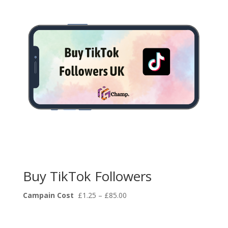
Buy TikTok Followers
Price
Campain Cost
£
1.25
–
£
85.00
range:
£1.25