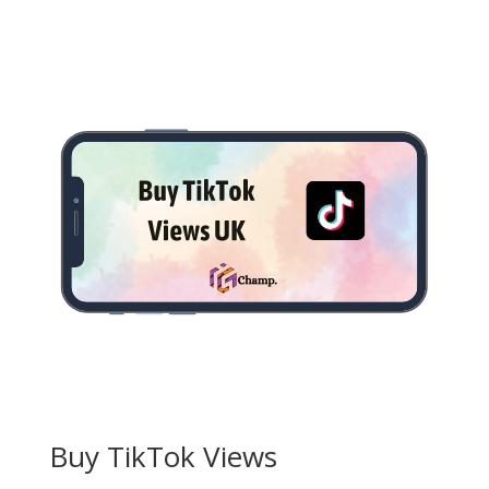
£3.50
through
£85.00
Buy TikTok Views